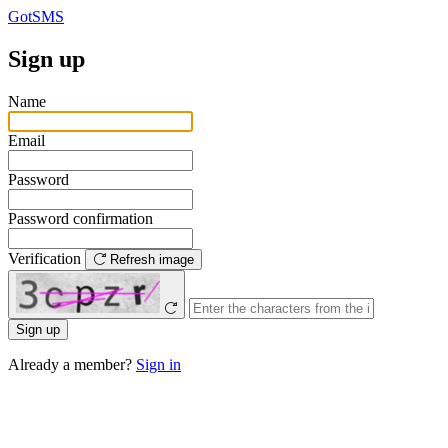
GotSMS
Sign up
Name
Email
Password
Password confirmation
Verification
Refresh image
Sign up
Already a member?
Sign in